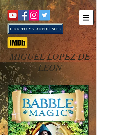
LINK TO MY ACTOR SITE
MIGUEL LOPEZ DE
LEON