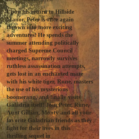
Upon his return to Hillside
Manor, Peter is once again
thrown into more exciting
adventures! He spends the
summer attending politically
charged Supreme Council
meetings, narrowly survives
ruthless assassination attempts,
gets lost in an enchanted maze
with his white tiger, Rune, masters
the use of his mysterious
boomerang, and finally visits
Galadria itself! Join Peter, Rune,
Aunt Gillian, Monty and all your
favorite Galadrian friends as they
fight for their lives in this
thrilling sequel in