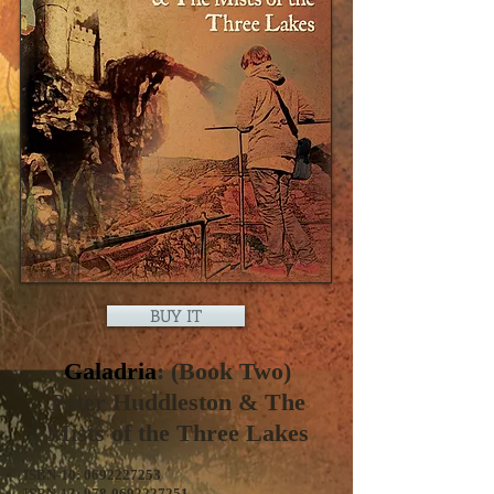
BUY IT
Galadria
: (Book Two)
Peter Huddleston & The
Mists of the Three Lakes
ISBN-10:
0692227253
ISBN-13:
978-0692227251