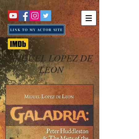
LINK TO MY ACTOR SITE
MIGUEL LOPEZ DE
LEON