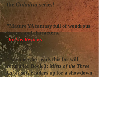
the
Galadria
series!
"Mature YA fantasy full of wondrous
themes and characters."
-Kirkus Reviews
"Anyone who reads this far will
return for Book 3;
Mists of the Three
Lakes
sets readers up for a showdown
of epic proportions in the final
volume."
-BlueInk Review
"This and so many more passages
show de Leon's talent for writing and
it seems it would be natural to one
day turn the books into a series of